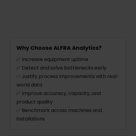
Why Choose ALFRA Analytics?
✅ Increase equipment uptime
✅ Detect and solve bottlenecks early
✅ Justify process improvements with real-
world data
✅ Improve accuracy, capacity, and
product quality
✅ Benchmark across machines and
installations