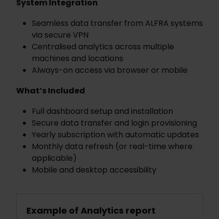
System Integration
Seamless data transfer from ALFRA systems
via secure VPN
Centralised analytics across multiple
machines and locations
Always-on access via browser or mobile
What’s Included
Full dashboard setup and installation
Secure data transfer and login provisioning
Yearly subscription with automatic updates
Monthly data refresh (or real-time where
applicable)
Mobile and desktop accessibility
Example of Analytics report