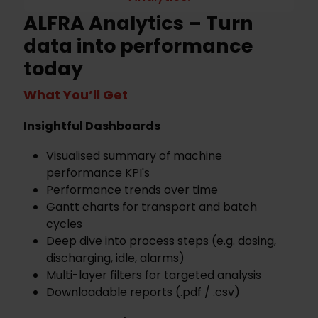
ALFRA Analytics – Turn
data into performance
today
What You’ll Get
Insightful Dashboards
Visualised summary of machine
performance KPI's
Performance trends over time
Gantt charts for transport and batch
cycles
Deep dive into process steps (e.g. dosing,
discharging, idle, alarms)
Multi-layer filters for targeted analysis
Downloadable reports (.pdf / .csv)