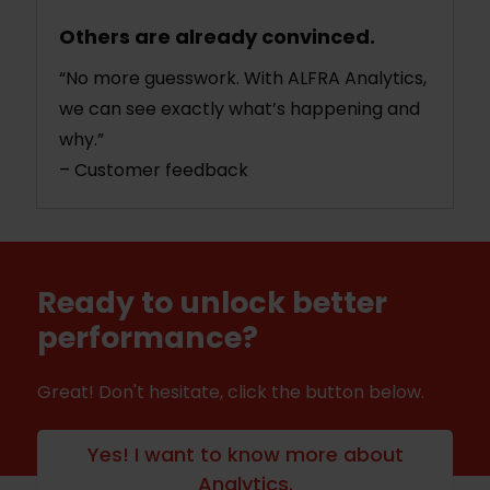
Others are already convinced.
“No more guesswork. With ALFRA Analytics,
we can see exactly what’s happening and
why.”
– Customer feedback
Ready to unlock better
performance?
Great! Don't hesitate, click the button below.
Yes! I want to know more about
Analytics.