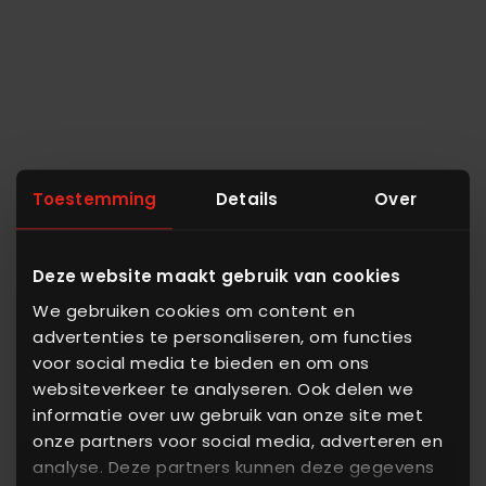
Toestemming
Details
Over
Deze website maakt gebruik van cookies
We gebruiken cookies om content en
advertenties te personaliseren, om functies
voor social media te bieden en om ons
websiteverkeer te analyseren. Ook delen we
informatie over uw gebruik van onze site met
onze partners voor social media, adverteren en
analyse. Deze partners kunnen deze gegevens
ALFRA Analytics - Turn