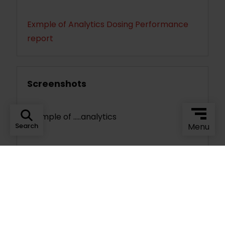
Exmple of Analytics Dosing Performance
report
Screenshots
Example of .....analytics
Search
Menu
Optional Add-Ons