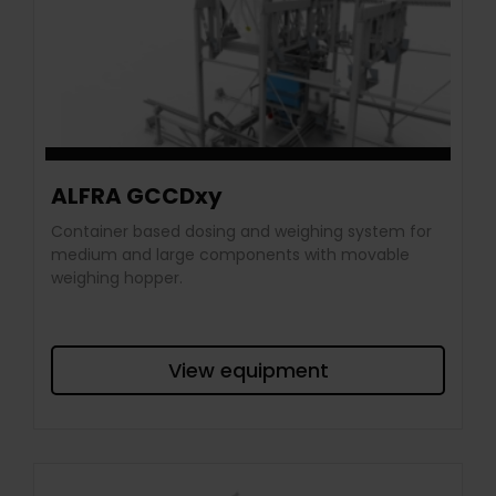
ALFRA GCCDxy
Container based dosing and weighing system for
medium and large components with movable
weighing hopper.
View equipment