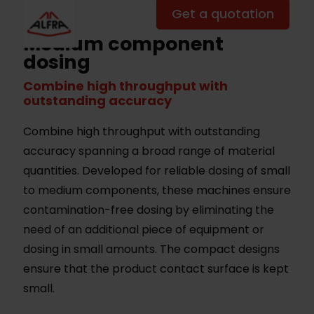
Get a quotation
Medium component
dosing
Combine high throughput with
outstanding accuracy
Combine high throughput with outstanding
accuracy spanning a broad range of material
quantities. Developed for reliable dosing of small
to medium components, these machines ensure
contamination-free dosing by eliminating the
need of an additional piece of equipment or
dosing in small amounts. The compact designs
ensure that the product contact surface is kept
small.