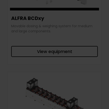
ALFRA BCDxy
Movable dosing & weighing system for medium
and large components.
View equipment