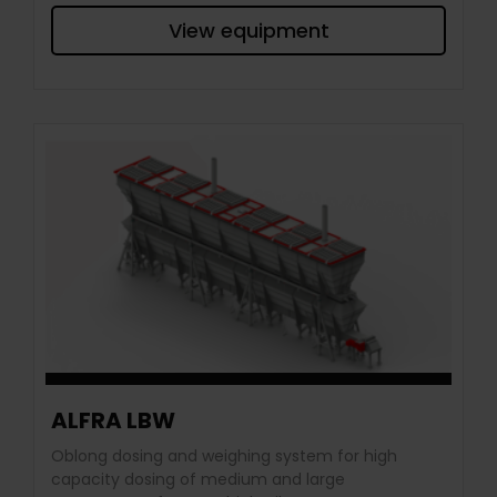
View equipment
ALFRA LBW
Oblong dosing and weighing system for high
capacity dosing of medium and large