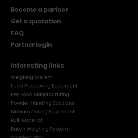
Become a partner
Get a quotation
FAQ
Partner login
Interesting links
Weighing System
Food Processing Equipment
Pet Food Manufacturing
Powder Handling Solutions
Medium Dosing Equipment
Bulk Material
Batch Weighing System
Stainless Silos