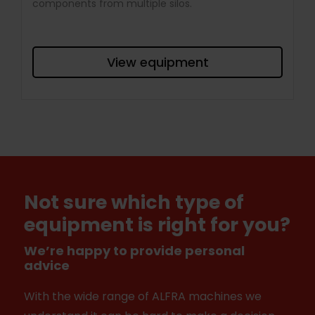
components from multiple silos.
View equipment
Not sure which type of
equipment is right for you?
We’re happy to provide personal
advice
With the wide range of ALFRA machines we