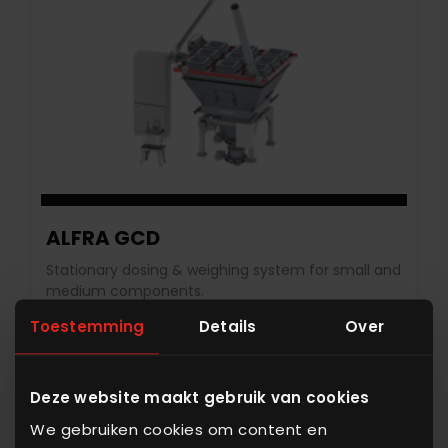
ALFRA GCD
Stationary dosing & weighing system for small and
medium components.
Toestemming
Details
Over
View equipment
Deze website maakt gebruik van cookies
We gebruiken cookies om content en