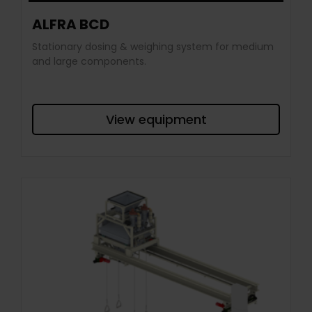
ALFRA BCD
Stationary dosing & weighing system for medium
and large components.
View equipment