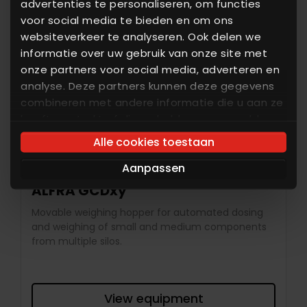
advertenties te personaliseren, om functies
voor social media te bieden en om ons
websiteverkeer te analyseren. Ook delen we
informatie over uw gebruik van onze site met
onze partners voor social media, adverteren en
analyse. Deze partners kunnen deze gegevens
combineren met andere informatie die u aan ze
heeft verstrekt of die ze hebben verzameld op
basis van uw gebruik van hun services. U gaat
Alle cookies toestaan
akkoord met onze cookies als u onze website
Aanpassen
blijft gebruiken.
ALFRA GCDxy
Movable weighing hopper for automated dosing
and weighing of small and medium components
from multiple silos.
View equipment