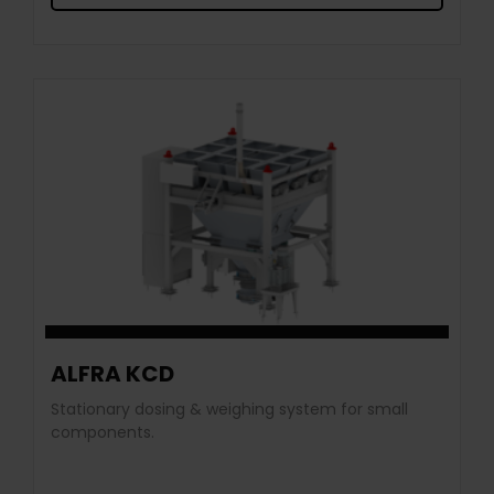
ALFRA KCD
Stationary dosing & weighing system for small
components.