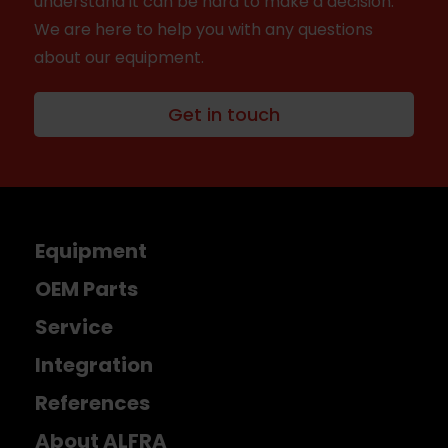
understand it can be hard to make a decision.
We are here to help you with any questions
about our equipment.
Get in touch
Equipment
OEM Parts
Service
Integration
References
About ALFRA