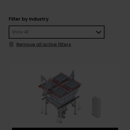
Filter by Industry
Remove all active filters