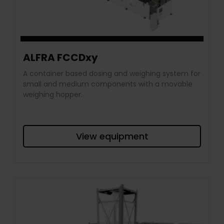
ALFRA FCCDxy
A container based dosing and weighing system for
small and medium components with a movable
weighing hopper.
View equipment