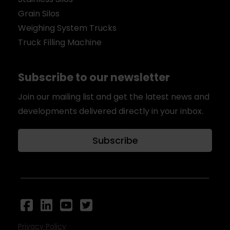
Grain Silos
Weighing System Trucks
Truck Filling Machine
Subscribe to our newsletter
Join our mailing list and get the latest news and
developments delivered directly in your inbox.
Subscribe
Privacy Policy