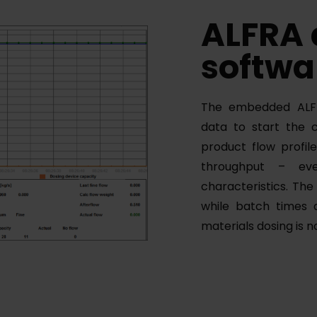
ALFRA
softwa
The embedded ALFR
data to start the 
product flow profil
throughput – eve
characteristics. Th
while batch times 
materials dosing is 