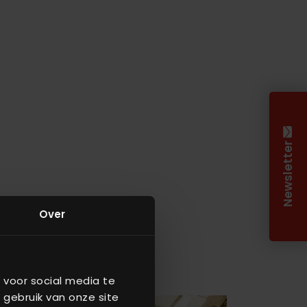
Newsletter
Over
 voor social media te
 gebruik van onze site