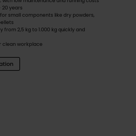
t with low maintenance and running costs
> 20 years
for small components like dry powders,
ellets
y from 2,5 kg to 1.000 kg quickly and
r clean workplace
ation