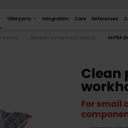
OEM parts
Integration
Care
References
C
l dosing
Medium component dosing
ALFRA 
Clean 
workh
For small
componen