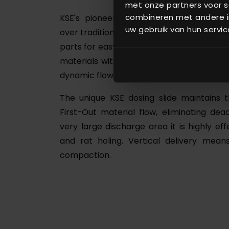
met onze partners voor s
combineren met andere in
KSE's pioneering dosing slide makes 
uw gebruik van hun servic
over traditional dosing systems using scre
parts for easy maintenance and long life (
materials with greater speed and accur
dynamic flow range (1:1000).
The unique KSE dosing slide maintains t
First-Out material flow, eliminating dead
very large discharge area it is highly eff
and rat holing. Vertical delivery me
compaction.