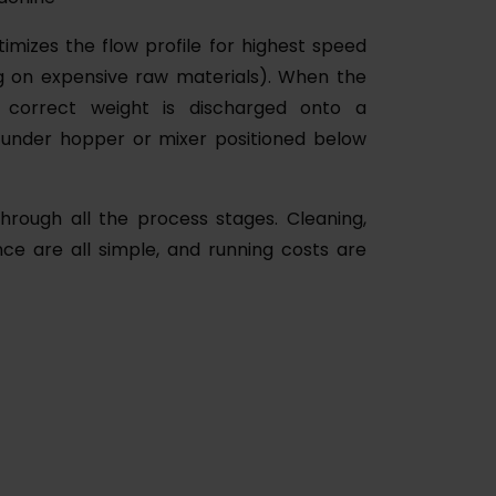
timizes the flow profile for highest speed
ng on expensive raw materials). When the
 correct weight is discharged onto a
n under hopper or mixer positioned below
hrough all the process stages. Cleaning,
ce are all simple, and running costs are