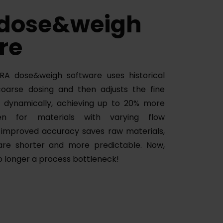
 dose&weigh
re
A dose&weigh software uses historical
coarse dosing and then adjusts the fine
e dynamically, achieving up to 20% more
n for materials with varying flow
e improved accuracy saves raw materials,
are shorter and more predictable. Now,
no longer a process bottleneck!