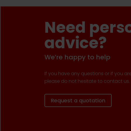
Need pers
advice?
We’re happy to help
If you have any questions or if you ar
please do not hesitate to contact us.
Request a quotation