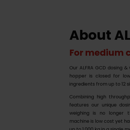
About A
For medium 
Our ALFRA GCD dosing & w
hopper is closed for lo
ingredients from up to 12 s
Combining high throughp
features our unique dosi
weighing is no longer t
machine is low cost yet ha
up to 1.000 kg in a single 