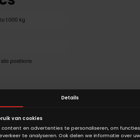
to 1.000 kg
 silo positions
Details
sing
ruik van cookies
content en advertenties te personaliseren, om functies
verkeer te analyseren. Ook delen we informatie over uw