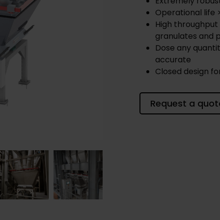
Extremely robus
Operational life 
High throughput 
granulates and p
Dose any quantit
accurate
Closed design fo
Request a quot