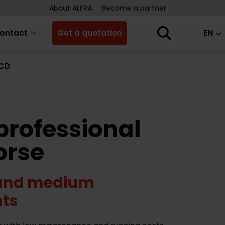
About ALFRA
Become a partner
ontact
EN
Get a quotation
GCD
professional
orse
 and medium
ts