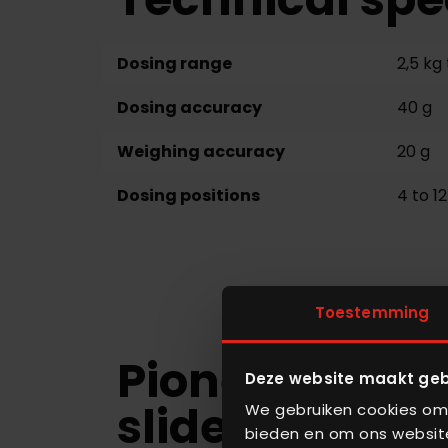
Dosing range
2,5 kg 
Dosing accuracy
40 g
Weighing accuracy
20 g
Dosing positions
4 to 12
Toestemming
Pioneering do
Deze website maakt geb
slide
We gebruiken cookies om 
bieden en om ons website