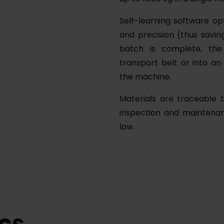
Self-learning software op
and precision (thus savi
batch is complete, the
transport belt or into a
the machine.
Materials are traceable t
inspection and maintenan
low.
cs