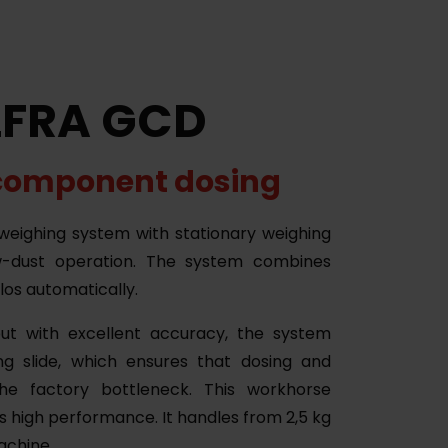
LFRA GCD
component dosing
eighing system with stationary weighing
w-dust operation. The system combines
ilos automatically.
ut with excellent accuracy, the system
ng slide, which ensures that dosing and
he factory bottleneck. This workhorse
s high performance. It handles from 2,5 kg
machine