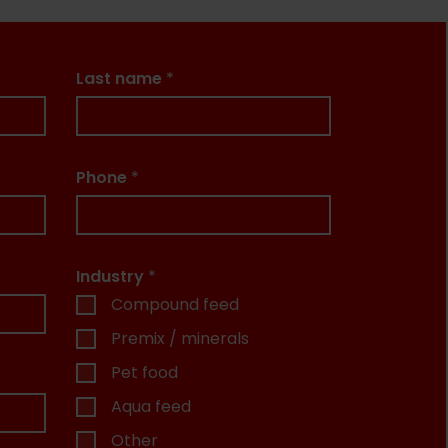
Last name
*
Phone
*
Industry
*
Compound feed
Premix / minerals
Pet food
Aqua feed
Other