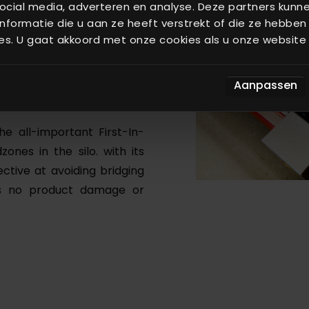
ocial media, adverteren en analyse. Deze partners kun
formatie die u aan ze heeft verstrekt of die ze hebben
fundamental improvements
es. U gaat akkoord met onze cookies als u onze website b
w drives. It has few moving
> 20 years). It delivers raw
acy, and has an enormous
Aanpassen
he all-important First-In-
zones in the silo. with its
ective at avoiding bridging
ans no product damage or