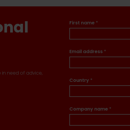
onal
First name
*
Email address
*
e in need of advice,
Country
*
Company name
*