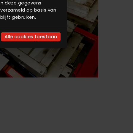
nen deze gegevens
 verzameld op basis van
lijft gebruiken.
Alle cookies toestaan