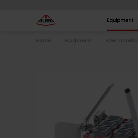
Equipment
Home
Equipment
Raw materia