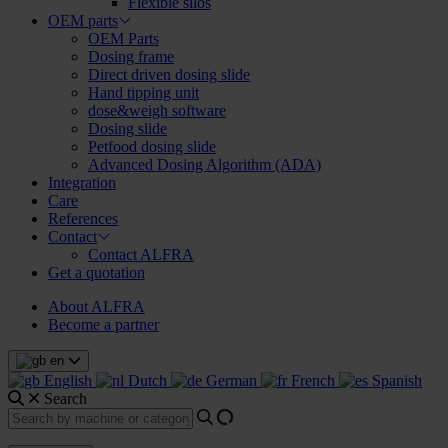
Flexible silos
OEM parts
OEM Parts
Dosing frame
Direct driven dosing slide
Hand tipping unit
dose&weigh software
Dosing slide
Petfood dosing slide
Advanced Dosing Algorithm (ADA)
Integration
Care
References
Contact
Contact ALFRA
Get a quotation
About ALFRA
Become a partner
en
English
Dutch
German
French
Spanish
Search