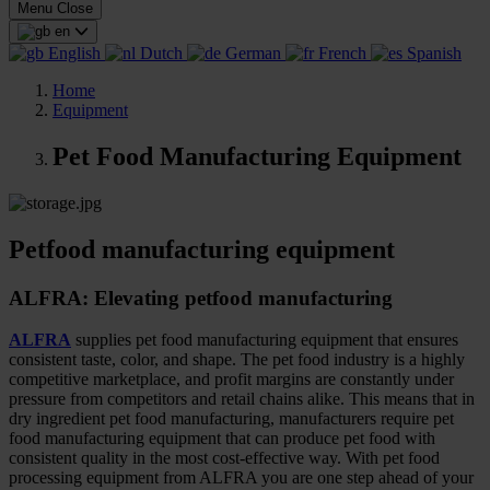
Menu
Close
en
English
Dutch
German
French
Spanish
Home
Equipment
Pet Food Manufacturing Equipment
Petfood manufacturing equipment
ALFRA: Elevating petfood manufacturing
ALFRA
supplies pet food manufacturing equipment that ensures
consistent taste, color, and shape. The pet food industry is a highly
competitive marketplace, and profit margins are constantly under
pressure from competitors and retail chains alike. This means that in
dry ingredient pet food manufacturing, manufacturers require pet
food manufacturing equipment that can produce pet food with
consistent quality in the most cost-effective way. With pet food
processing equipment from ALFRA you are one step ahead of your