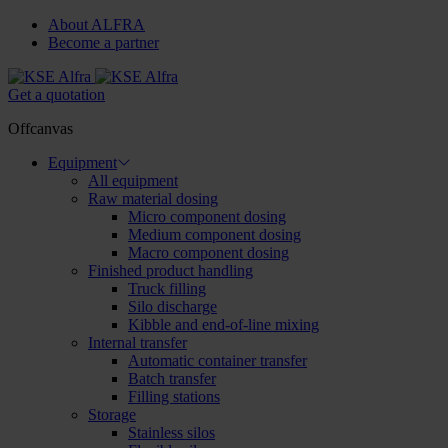
About ALFRA
Become a partner
Get a quotation
Offcanvas
Equipment
All equipment
Raw material dosing
Micro component dosing
Medium component dosing
Macro component dosing
Finished product handling
Truck filling
Silo discharge
Kibble and end-of-line mixing
Internal transfer
Automatic container transfer
Batch transfer
Filling stations
Storage
Stainless silos