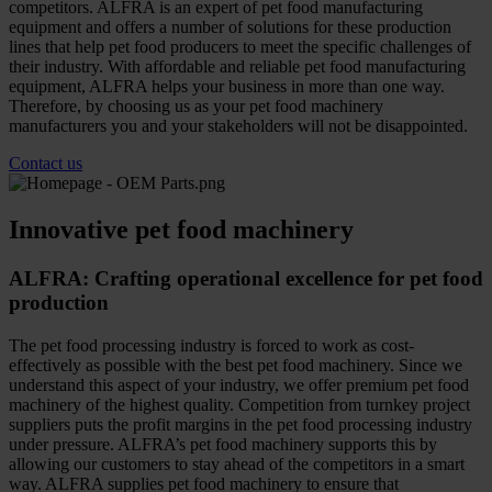
competitors. ALFRA is an expert of pet food manufacturing
equipment and offers a number of solutions for these production
lines that help pet food producers to meet the specific challenges of
their industry. With affordable and reliable pet food manufacturing
equipment, ALFRA helps your business in more than one way.
Therefore, by choosing us as your pet food machinery
manufacturers you and your stakeholders will not be disappointed.
Contact us
Innovative pet food machinery
ALFRA: Crafting operational excellence for pet food
production
The pet food processing industry is forced to work as cost-
effectively as possible with the best pet food machinery. Since we
understand this aspect of your industry, we offer premium pet food
machinery of the highest quality. Competition from turnkey project
suppliers puts the profit margins in the pet food processing industry
under pressure. ALFRA’s pet food machinery supports this by
allowing our customers to stay ahead of the competitors in a smart
way. ALFRA supplies pet food machinery to ensure that