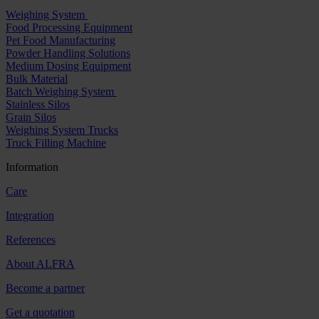
Weighing System
Food Processing Equipment
Pet Food Manufacturing
Powder Handling Solutions
Medium Dosing Equipment
Bulk Material
Batch Weighing System
Stainless Silos
Grain Silos
Weighing System Trucks
Truck Filling Machine
Information
Care
Integration
References
About ALFRA
Become a partner
Get a quotation