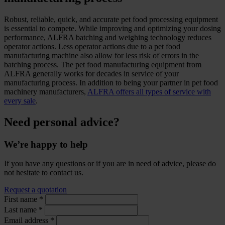
Robust, reliable, quick, and accurate pet food processing equipment
is essential to compete. While improving and optimizing your dosing
performance, ALFRA batching and weighing technology reduces
operator actions. Less operator actions due to a pet food
manufacturing machine also allow for less risk of errors in the
batching process. The pet food manufacturing equipment from
ALFRA generally works for decades in service of your
manufacturing process. In addition to being your partner in pet food
machinery manufacturers,
ALFRA offers all types of service with
every sale
.
Need personal advice?
We’re happy to help
If you have any questions or if you are in need of advice, please do
not hesitate to contact us.
Request a quotation
First name
*
Last name
*
Email address
*