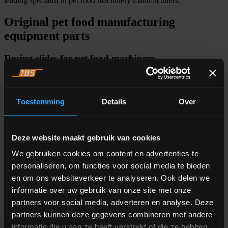
leading specialist in pet food machinery manufacturers.
Original pet food manufacturing
equipment parts
Dosing slides for pet food machinery
ALFRA’s dosing slide is a pioneer in its field that differentiates itself
by its few moving parts, easy maintenance, and longevity.
The
dosing slide
delivers raw materials with high speed, accuracy, and
Toestemming
Details
Over
efficiency, while maintaining a dynamic flow range that lasts for
more than 20 operating years. By delivering the material vertically,
this revolutionary dosing slide ensures no product damage or
compaction.
Deze website maakt gebruik van cookies
We gebruiken cookies om content en advertenties te
personaliseren, om functies voor social media te bieden
Pet food manufacturing machine software
en om ons websiteverkeer te analyseren. Ook delen we
informatie over uw gebruik van onze site met onze
A production process cannot run without hardware, but not without
partners voor social media, adverteren en analyse. Deze
software either. With the
dose & weigh software
of ALFRA your
pet food production process runs more accurately. The software uses
partners kunnen deze gegevens combineren met andere
advanced learning algorithms to optimize the workflow of your
informatie die u aan ze heeft verstrekt of die ze hebben