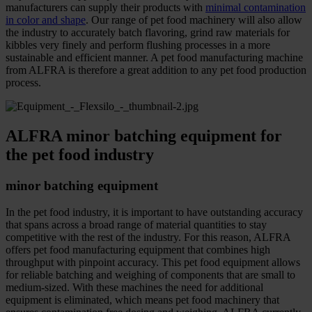
manufacturers can supply their products with
minimal contamination
in color and shape
. Our range of pet food machinery will also allow
the industry to accurately batch flavoring, grind raw materials for
kibbles very finely and perform flushing processes in a more
sustainable and efficient manner. A pet food manufacturing machine
from ALFRA is therefore a great addition to any pet food production
process.
ALFRA minor batching equipment for
the pet food industry
minor batching equipment
In the pet food industry, it is important to have outstanding accuracy
that spans across a broad range of material quantities to stay
competitive with the rest of the industry. For this reason, ALFRA
offers pet food manufacturing equipment that combines high
throughput with pinpoint accuracy. This pet food equipment allows
for reliable batching and weighing of components that are small to
medium-sized. With these machines the need for additional
equipment is eliminated, which means pet food machinery that