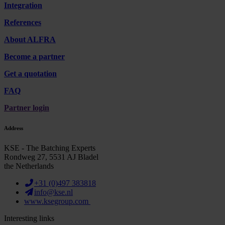
Integration
References
About ALFRA
Become a partner
Get a quotation
FAQ
Partner login
Address
KSE - The Batching Experts
Rondweg 27, 5531 AJ Bladel
the Netherlands
+31 (0)497 383818
info@kse.nl
www.ksegroup.com
Interesting links