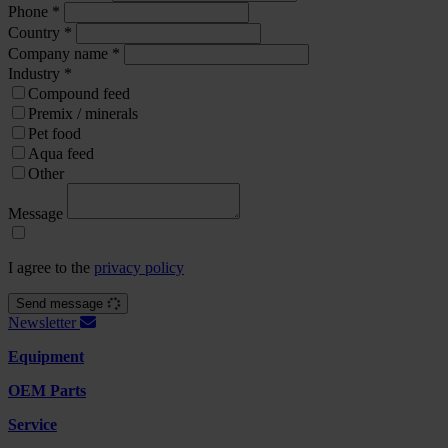
Phone
*
Country
*
Company name
*
Industry
*
Compound feed
Premix / minerals
Pet food
Aqua feed
Other
Message
I agree to the
privacy policy
Send message
Newsletter
Equipment
OEM Parts
Service