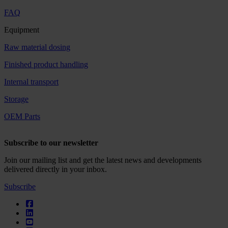
FAQ
Equipment
Raw material dosing
Finished product handling
Internal transport
Storage
OEM Parts
Subscribe to our newsletter
Join our mailing list and get the latest news and developments
delivered directly in your inbox.
Subscribe