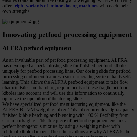
ensures contamination free dosing and weighing. ALFRA currently
offers
eight variants of minor dosing machines
with each their
own strengths.
Innovating petfood processing equipment
ALFRA petfood equipment
As an invaluable part of pet food processing equipment, ALFRA
has developed a special dosing slide for finished pet food kibbles,
uniquely for petfood processing lines. Our dosing slide for petfood
processing equipment features a smart operating system that is self-
learning. This allows the ALFRA petfood equipment to take flow
characteristics and handling requirements of these fragile pet food
kibbles into account and will use this information to continually
optimize the operation of the dosing slide.
We have specialized pet food manufacturing equipment, like the
ALFRA BUVM weighing mixer. This mixer provides high-capacity
finished kibble batching and blending with 100 % flexibility from
silo to packaging. This fine piece of petfood equipment ensures a
perfect homogenous mixture by using a weighing mixer with
minimal kibble damage. These innovations are why ALFRA is the