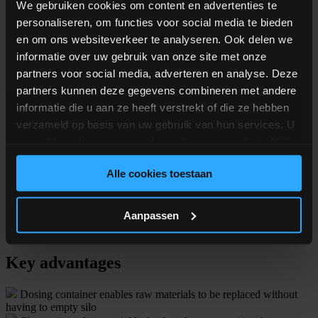
We gebruiken cookies om content en advertenties te
personaliseren, om functies voor social media te bieden
en om ons websiteverkeer te analyseren. Ook delen we
informatie over uw gebruik van onze site met onze
partners voor social media, adverteren en analyse. Deze
partners kunnen deze gegevens combineren met andere
informatie die u aan ze heeft verstrekt of die ze hebben
Technical specs
verzameld op basis van uw gebruik van hun services. U
gaat akkoord met onze cookies als u onze website blijft
Dosing range
50 g to 100 kg
gebruiken.
Dosing positions
Alle cookies toestaan
4 to 24 silo positions
Container volumes
Up to 1.500 liters
Aanpassen
Container capacity
Up to 1.000 kg
Key advantages
Dosing container enables raw materials to be replaced without
having to empty silo