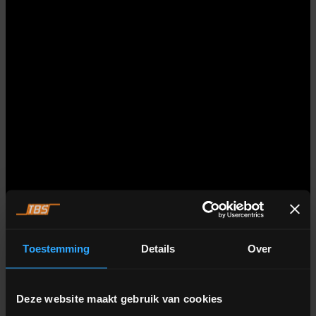
Toestemming
Details
Over
Deze website maakt gebruik van cookies