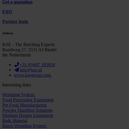
Get a quotation
FAQ
Partner login
Address
KSE - The Batching Experts
Rondweg 27, 5531 AJ Bladel
the Netherlands
+31 (0)497 383818
info@kse.nl
www.ksegroup.com
Interesting links
Weighing System
Food Processing Equipment
Pet Food Manufacturing
Powder Handling Solutions
Medium Dosing Equipment
Bulk Material
Batch Weighing System