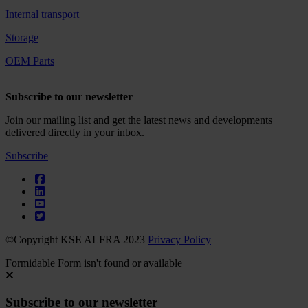
Internal transport
Storage
OEM Parts
Subscribe to our newsletter
Join our mailing list and get the latest news and developments
delivered directly in your inbox.
Subscribe
©Copyright KSE ALFRA 2023
Privacy Policy
Formidable Form isn't found or available
Subscribe to our newsletter