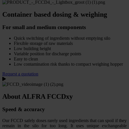
Container based dosing & weighing
For small and medium components
Quick switching of ingredients without emptying silo
Flexible storage of raw materials
Low building height
Variable position for discharge points
Easy to clean
Low contamination risk thanks to compact weighing hopper
Request a quotation
About ALFRA FCCDxy
Speed & accuracy
Our FCCD safely doses rarely used ingredients that can spoil if they
remain in the silo for too long. It uses unique exchangeable