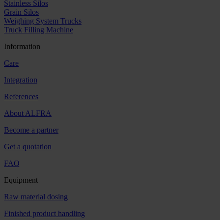
Stainless Silos
Grain Silos
Weighing System Trucks
Truck Filling Machine
Information
Care
Integration
References
About ALFRA
Become a partner
Get a quotation
FAQ
Equipment
Raw material dosing
Finished product handling