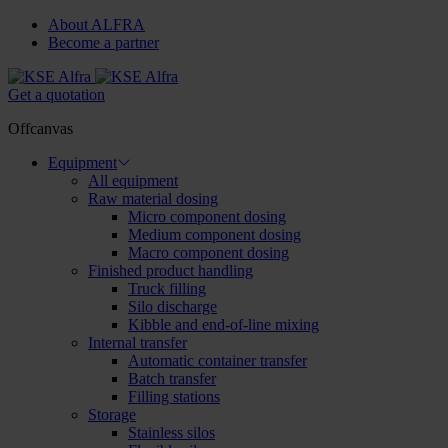
About ALFRA
Become a partner
Get a quotation
Offcanvas
Equipment
All equipment
Raw material dosing
Micro component dosing
Medium component dosing
Macro component dosing
Finished product handling
Truck filling
Silo discharge
Kibble and end-of-line mixing
Internal transfer
Automatic container transfer
Batch transfer
Filling stations
Storage
Stainless silos