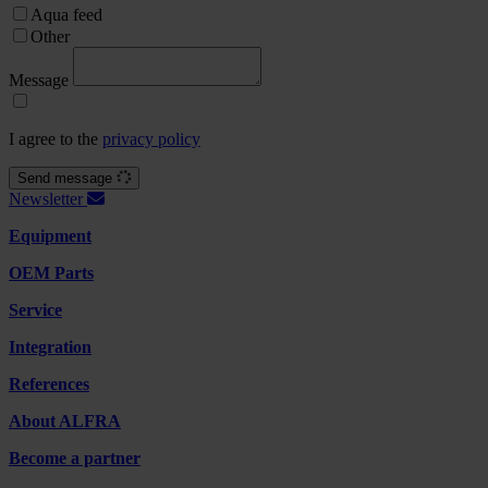
Aqua feed
Other
Message
I agree to the
privacy policy
Send message
Newsletter
Equipment
OEM Parts
Service
Integration
References
About ALFRA
Become a partner