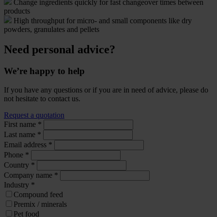
Change ingredients quickly for fast changeover times between
products
High throughput for micro- and small components like dry
powders, granulates and pellets
Need personal advice?
We’re happy to help
If you have any questions or if you are in need of advice, please do
not hesitate to contact us.
Request a quotation
First name
*
Last name
*
Email address
*
Phone
*
Country
*
Company name
*
Industry
*
Compound feed
Premix / minerals
Pet food