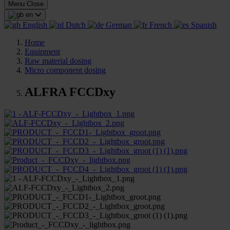
Menu
Close
en
English
Dutch
German
French
Spanish
Home
Equipment
Raw material dosing
Micro component dosing
ALFRA FCCDxy