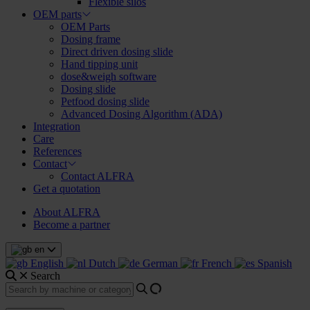
Flexible silos
OEM parts
OEM Parts
Dosing frame
Direct driven dosing slide
Hand tipping unit
dose&weigh software
Dosing slide
Petfood dosing slide
Advanced Dosing Algorithm (ADA)
Integration
Care
References
Contact
Contact ALFRA
Get a quotation
About ALFRA
Become a partner
en
English
Dutch
German
French
Spanish
Search