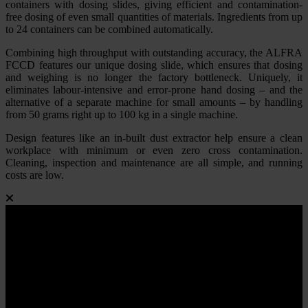
containers with dosing slides, giving efficient and contamination-
free dosing of even small quantities of materials. Ingredients from up
to 24 containers can be combined automatically.
Combining high throughput with outstanding accuracy, the ALFRA
FCCD features our unique dosing slide, which ensures that dosing
and weighing is no longer the factory bottleneck. Uniquely, it
eliminates labour-intensive and error-prone hand dosing – and the
alternative of a separate machine for small amounts – by handling
from 50 grams right up to 100 kg in a single machine.
Design features like an in-built dust extractor help ensure a clean
workplace with minimum or even zero cross contamination.
Cleaning, inspection and maintenance are all simple, and running
costs are low.