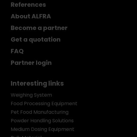
References
About ALFRA
Become a partner
Get a quotation
FAQ
Partner login
Interesting links
Weighing System
Food Processing Equipment
Pet Food Manufacturing
Powder Handling Solutions
Medium Dosing Equipment