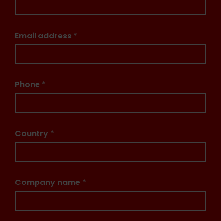
Email address
*
Phone
*
Country
*
Company name
*