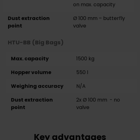
on max. capacity
Dust extraction
Ø 100 mm – butterfly
point
valve
HTU-BB (Big Bags)
Max. capacity
1500 kg
Hopper volume
550 l
Weighing accuracy
N/A
Dust extraction
2x Ø 100 mm - no
point
valve
Key advantages