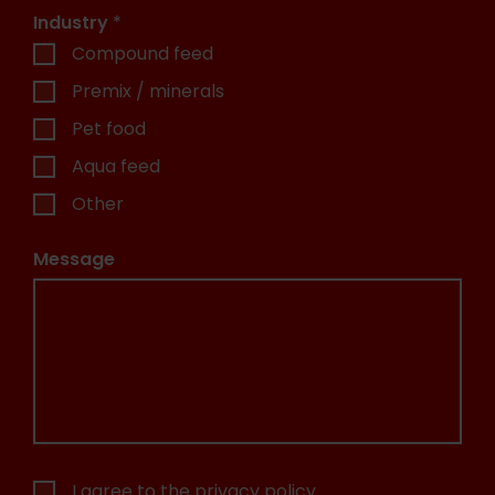
Industry
*
Compound feed
Premix / minerals
Pet food
Aqua feed
Other
Message
I agree to the
privacy policy