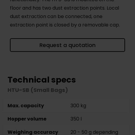
floor and has two dust extraction points. Local
dust extraction can be connected, one
extraction point is closed by a removable cap.
Request a quotation
Technical specs
HTU-SB (Small Bags)
Max. capacity
300 kg
Hopper volume
350 l
Weighing accuracy
20 - 50 g depending