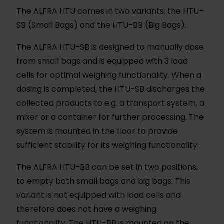
The ALFRA HTU comes in two variants; the HTU-
SB (Small Bags) and the HTU-BB (Big Bags).
The ALFRA HTU-SB is designed to manually dose
from small bags and is equipped with 3 load
cells for optimal weighing functionality. When a
dosing is completed, the HTU-SB discharges the
collected products to e.g. a transport system, a
mixer or a container for further processing. The
system is mounted in the floor to provide
sufficient stability for its weighing functionality.
The ALFRA HTU-BB can be set in two positions,
to empty both small bags and big bags. This
variant is not equipped with load cells and
therefore does not have a weighing
functionality. The HTU-BB is mounted on the