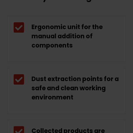
Ergonomic unit for the
manual addition of
components
Dust extraction points for a
safe and clean working
environment
Collected products are