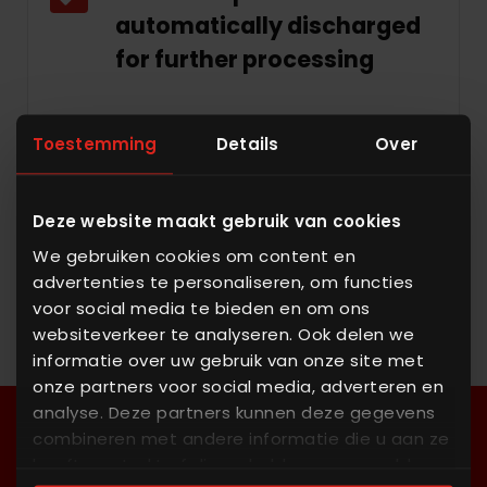
automatically discharged
for further processing
Toestemming
Details
Over
Proven integration with
portfolio
Deze website maakt gebruik van cookies
We gebruiken cookies om content en
advertenties te personaliseren, om functies
voor social media te bieden en om ons
websiteverkeer te analyseren. Ook delen we
informatie over uw gebruik van onze site met
onze partners voor social media, adverteren en
analyse. Deze partners kunnen deze gegevens
combineren met andere informatie die u aan ze
heeft verstrekt of die ze hebben verzameld op