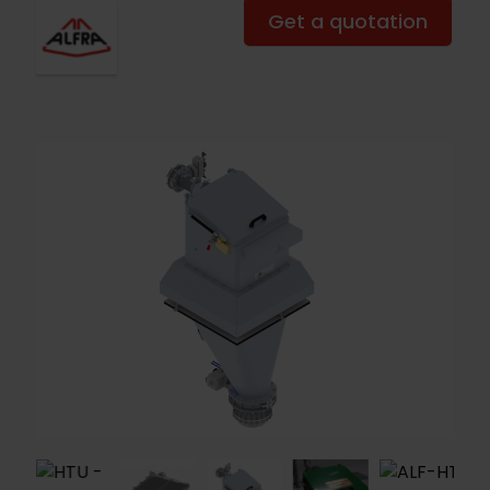
Get a quotation