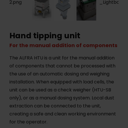
Hand tipping unit
For the manual addition of components
The ALFRA HTU is a unit for the manual addition
of components that cannot be processed with
the use of an automatic dosing and weighing
installation. When equipped with load cells, the
unit can be used as a check weigher (HTU-SB
only), or as a manual dosing system. Local dust
extraction can be connected to the unit,
creating a safe and clean working environment
for the operator.