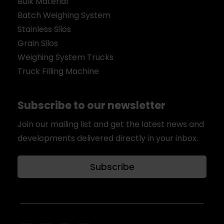
Bulk Material
Batch Weighing System
Stainless Silos
Grain Silos
Weighing System Trucks
Truck Filling Machine
Subscribe to our newsletter
Join our mailing list and get the latest news and
developments delivered directly in your inbox.
Subscribe