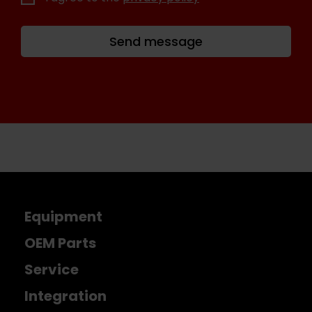
Send message
Equipment
OEM Parts
Service
Integration