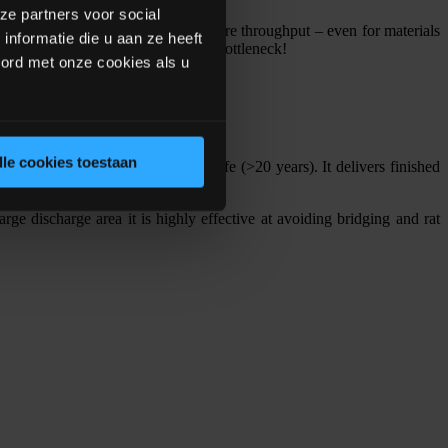
ze partners voor social
ynamically, achieving up to 20% more throughput – even for materials
nformatie die u aan ze heeft
ials dosing is no longer a process bottleneck!
oord met onze cookies als u
lle cookies toestaan
for easy maintenance and long life (>20 years). It delivers finished
rge discharge area it is highly effective at avoiding bridging and rat