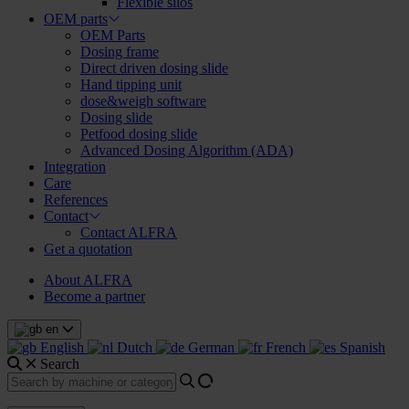
Flexible silos
OEM parts
OEM Parts
Dosing frame
Direct driven dosing slide
Hand tipping unit
dose&weigh software
Dosing slide
Petfood dosing slide
Advanced Dosing Algorithm (ADA)
Integration
Care
References
Contact
Contact ALFRA
Get a quotation
About ALFRA
Become a partner
en
English
Dutch
German
French
Spanish
Search