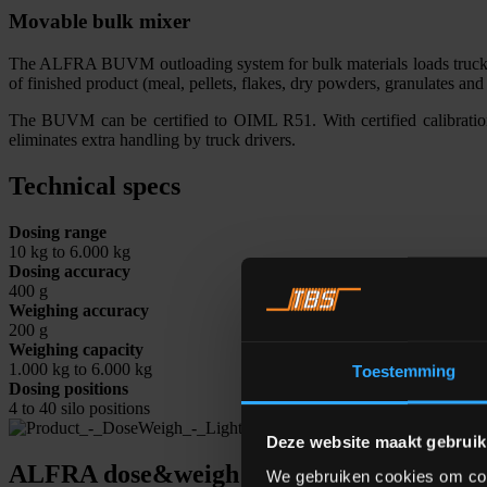
Movable bulk mixer
The ALFRA BUVM outloading system for bulk materials loads trucks c
of finished product (meal, pellets, flakes, dry powders, granulates a
The BUVM can be certified to OIML R51. With certified calibratio
eliminates extra handling by truck drivers.
Technical specs
Dosing range
10 kg to 6.000 kg
Dosing accuracy
400 g
Weighing accuracy
200 g
Weighing capacity
1.000 kg to 6.000 kg
Toestemming
Dosing positions
4 to 40 silo positions
Deze website maakt gebruik
ALFRA dose&weigh software
We gebruiken cookies om cont