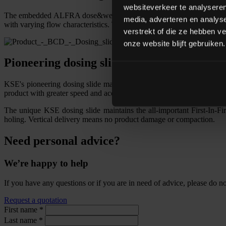
websiteverkeer te analyseren
The embedded ALFRA dose&weigh software uses historical data to star
media, adverteren en analys
with varying flow characteristics. The improved accuracy saves raw ma
verstrekt of die ze hebben v
onze website blijft gebruiken.
Pioneering dosing slide
KSE's pioneering dosing slide makes fundamental improvements over t
product with greater speed and accuracy, and has an enormous dynam
The unique KSE dosing slide maintains the all-important First-In-Firs
holing. Vertical delivery means no product damage or compaction.
Need personal advice?
We’re happy to help
If you have any questions or if you are in need of advice, please do not
Request a quotation
First name
*
Last name
*