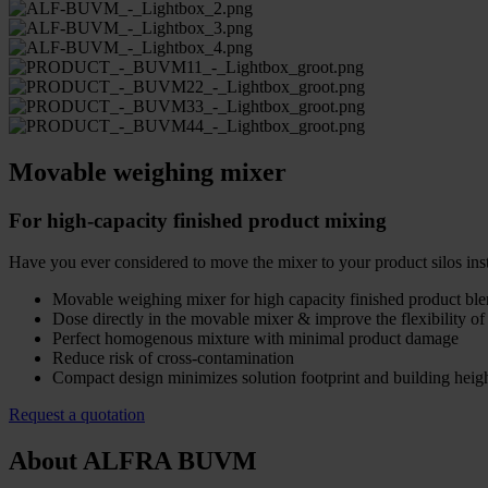
Movable weighing mixer
For high-capacity finished product mixing
Have you ever considered to move the mixer to your product silos ins
Movable weighing mixer for high capacity finished product bl
Dose directly in the movable mixer & improve the flexibility of
Perfect homogenous mixture with minimal product damage
Reduce risk of cross-contamination
Compact design minimizes solution footprint and building heig
Request a quotation
About ALFRA BUVM