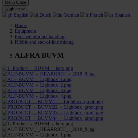
Menu
Close
en
English
Dutch
German
French
Spanish
Home
Equipment
Finished product handling
Kibble and end-of-line mixing
ALFRA BUVM