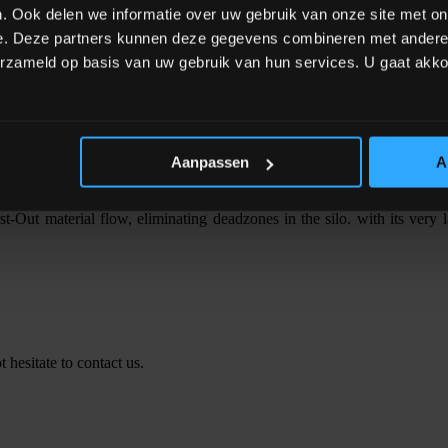
. Ook delen we informatie over uw gebruik van onze site met on
t the coarse dosing and then adjusts the fine product flow profile d
e. Deze partners kunnen deze gegevens combineren met andere i
terials, while batch times are shorter and more predictable. Now, mater
erzameld op basis van uw gebruik van hun services. U gaat akk
Aanpassen
A
raditional dosing systems using screw drives. It has few moving parts 
ic flow range (1:1000).
t-Out material flow, eliminating deadzones in the silo. with its very la
 hesitate to contact us.