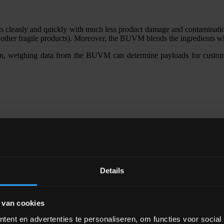
leanly and quickly with much less product damage and contamination t
nd other fragile products). Moreover, the BUVM blends the ingredients w
n, weighing data from the BUVM can determine payloads for customer
Details
 van cookies
ent en advertenties te personaliseren, om functies voor social