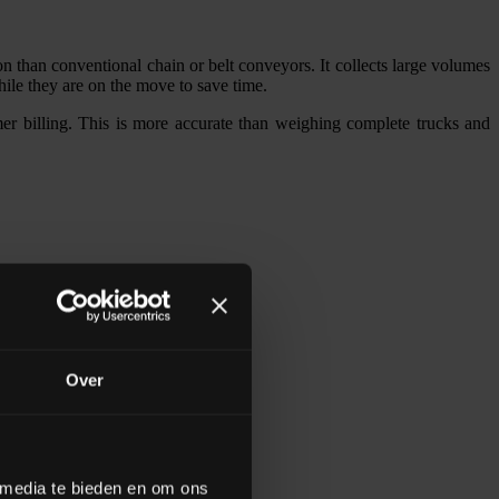
han conventional chain or belt conveyors. It collects large volumes
hile they are on the move to save time.
 billing. This is more accurate than weighing complete trucks and
Over
 media te bieden en om ons