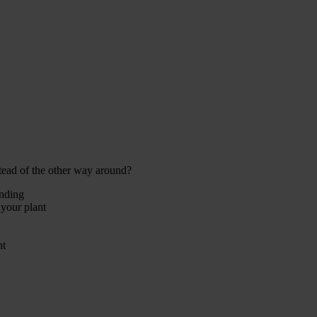
tead of the other way around?
ending
 your plant
ht