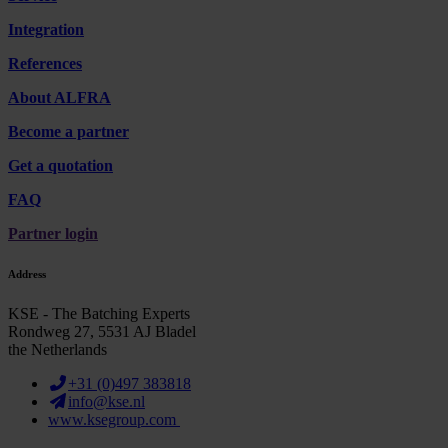
Integration
References
About ALFRA
Become a partner
Get a quotation
FAQ
Partner login
Address
KSE - The Batching Experts
Rondweg 27, 5531 AJ Bladel
the Netherlands
+31 (0)497 383818
info@kse.nl
www.ksegroup.com