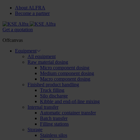
About ALFRA
Become a partner
Get a quotation
Offcanvas
Equipment
All equipment
Raw material dosing
Micro component dosing
Medium component dosing
Macro component dosing
Finished product handling
Truck filling
Silo discharge
Kibble and end-of-line mixing
Internal transfer
Automatic container transfer
Batch transfer
Filling stations
Storage
Stainless silos