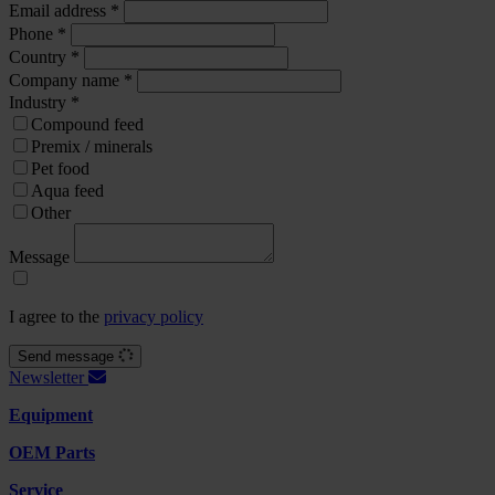
Email address
*
Phone
*
Country
*
Company name
*
Industry
*
Compound feed
Premix / minerals
Pet food
Aqua feed
Other
Message
I agree to the
privacy policy
Send message
Newsletter
Equipment
OEM Parts
Service